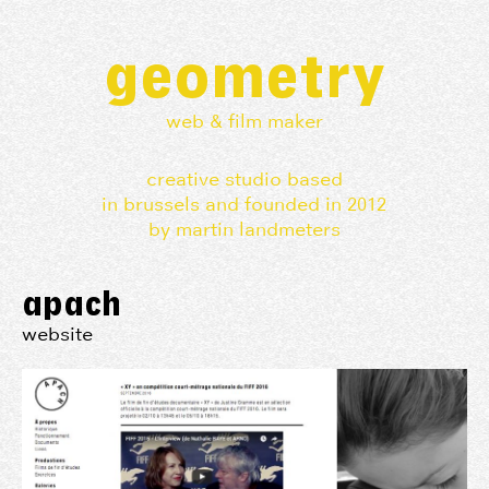
geometry
web & film maker
creative studio based
in brussels and founded in 2012
by martin landmeters
apach
website