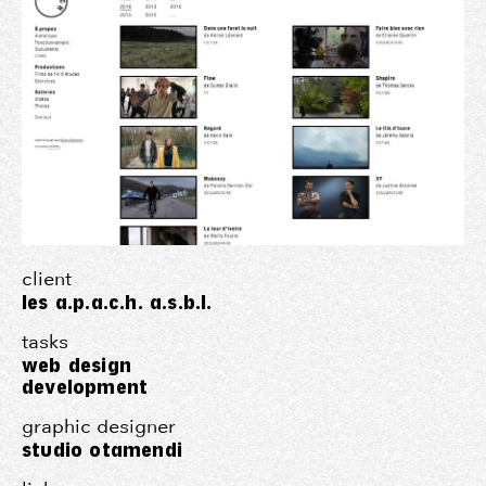
client
les a.p.a.c.h. a.s.b.l.
tasks
web design
development
graphic designer
studio otamendi