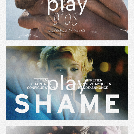
play
play