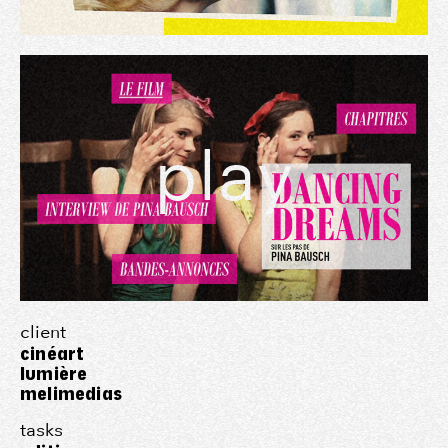
play
client
cinéart
lumière
melimedias
tasks