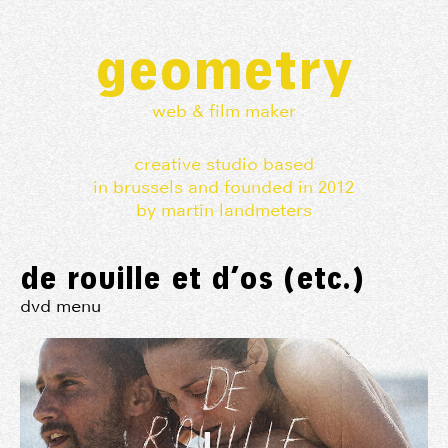
geometry
web & film maker
creative studio based
in brussels and founded in 2012
by martin landmeters
de rouille et d’os (etc.)
dvd menu