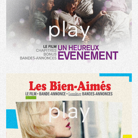
play
play