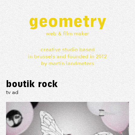
geometry
web & film maker
creative studio based
in brussels and founded in 2012
by martin landmeters
boutik rock
tv ad