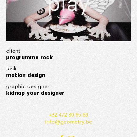
play
client
programme rock
task
motion design
graphic designer
kidnap your designer
+32 472 30 65 66
info@geometry.be